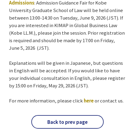
Admissions
: Admission Guidance Fair for Kobe
University Graduate School of Law will be held online
between 13:00-14:30 on Tuesday, June 9, 2026 (JST). If
you are interested in KIMAP in Global Business Law
(Kobe LL.M.), please join the session. Prior registration
is required and should be made by 17:00 on Friday,
June 5, 2026 (JST).
Explanations will be given in Japanese, but questions
in English will be accepted. If you would like to have
your individual consultation in English, please register
by 15:00 on Friday, May 29, 2026 (JST).
For more information, please click
here
or contact us.
Back to prev page