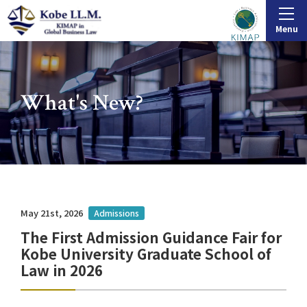
Menu
What's New?
May 21st, 2026
Admissions
The First Admission Guidance Fair for
Kobe University Graduate School of
Law in 2026