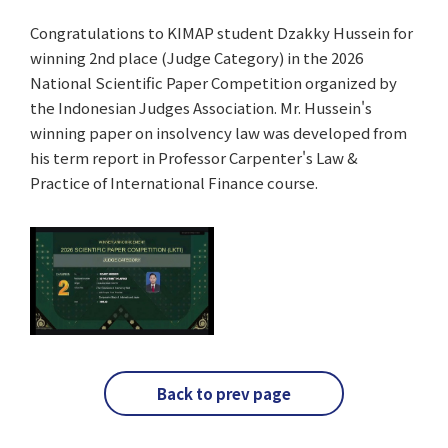
Congratulations to KIMAP student Dzakky Hussein for
winning 2nd place (Judge Category) in the 2026
National Scientific Paper Competition organized by
the Indonesian Judges Association. Mr. Hussein's
winning paper on insolvency law was developed from
his term report in Professor Carpenter's Law &
Practice of International Finance course.
Back to prev page