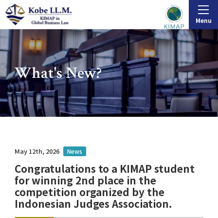
Menu
What's New?
May 12th, 2026
News
Congratulations to a KIMAP student
for winning 2nd place in the
competition organized by the
Indonesian Judges Association.